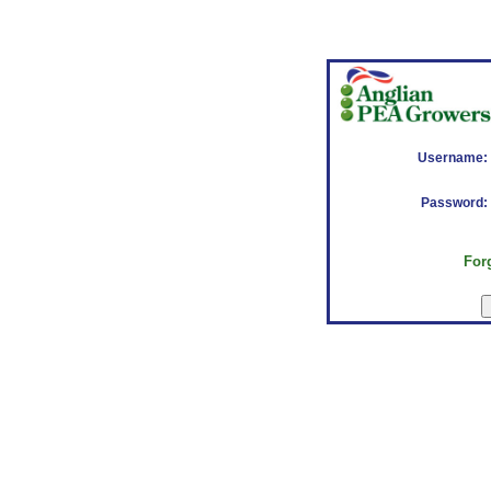
Username:
Password:
For